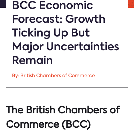
BCC Economic
Forecast: Growth
Ticking Up But
Major Uncertainties
Remain
By: British Chambers of Commerce
The British Chambers of
Commerce (BCC)