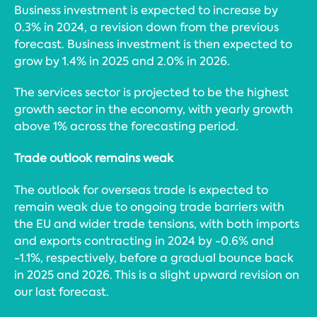
Business investment is expected to increase by
0.3% in 2024, a revision down from the previous
forecast. Business investment is then expected to
grow by 1.4% in 2025 and 2.0% in 2026.
The services sector is projected to be the highest
growth sector in the economy, with yearly growth
above 1% across the forecasting period.
Trade outlook remains weak
The outlook for overseas trade is expected to
remain weak due to ongoing trade barriers with
the EU and wider trade tensions, with both imports
and exports contracting in 2024 by -0.6% and
-1.1%, respectively, before a gradual bounce back
in 2025 and 2026. This is a slight upward revision on
our last forecast.