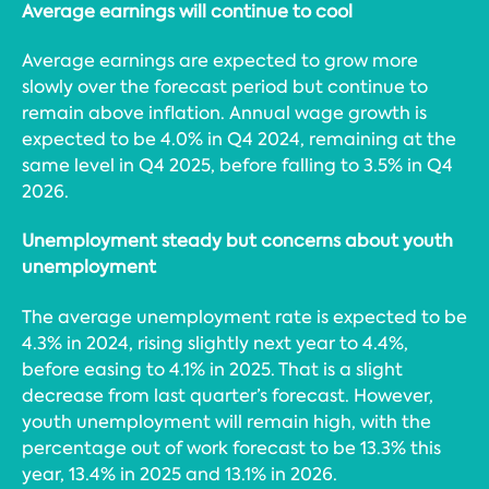
Average earnings will continue to cool
Average earnings are expected to grow more
slowly over the forecast period but continue to
remain above inflation. Annual wage growth is
expected to be 4.0% in Q4 2024, remaining at the
same level in Q4 2025, before falling to 3.5% in Q4
2026.
Unemployment steady but concerns about youth
unemployment
The average unemployment rate is expected to be
4.3% in 2024, rising slightly next year to 4.4%,
before easing to 4.1% in 2025. That is a slight
decrease from last quarter’s forecast. However,
youth unemployment will remain high, with the
percentage out of work forecast to be 13.3% this
year, 13.4% in 2025 and 13.1% in 2026.