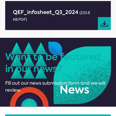
QEF_infosheet_Q3_2024
(233.8
KB PDF)
Want to be featured
in our news?
Fill out our news submission form and we will
review.