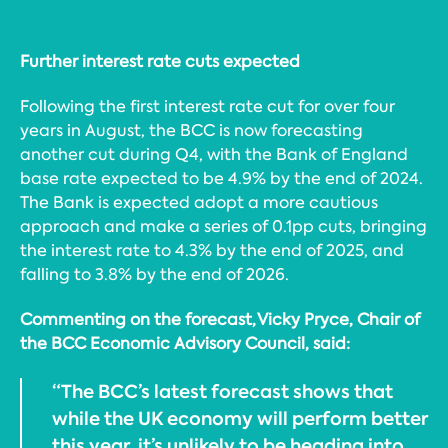
Further interest rate cuts expected
Following the first interest rate cut for over four
years in August, the BCC is now forecasting
another cut during Q4, with the Bank of England
base rate expected to be 4.9% by the end of 2024.
The Bank is expected adopt a more cautious
approach and make a series of 0.1pp cuts, bringing
the interest rate to 4.3% by the end of 2025, and
falling to 3.8% by the end of 2026.
Commenting on the forecast, Vicky Pryce, Chair of
the BCC Economic Advisory Council, said:
“The BCC’s latest forecast shows that
while the UK economy will perform better
this year, it’s unlikely to be heading into