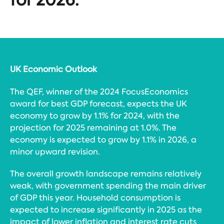
UK Economic Outlook
The QEF, winner of the 2024 FocusEconomics
award for best GDP forecast, expects the UK
economy to grow by 1.1% for 2024, with the
projection for 2025 remaining at 1.0%. The
economy is expected to grow by 1.1% in 2026, a
minor upward revision.
The overall growth landscape remains relatively
weak, with government spending the main driver
of GDP this year. Household consumption is
expected to increase significantly in 2025 as the
impact of lower inflation and interest rate cuts