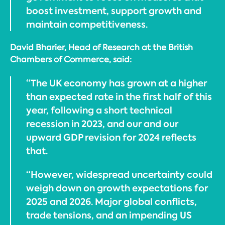
boost investment, support growth and
maintain competitiveness.
David Bharier, Head of Research at the British
Chambers of Commerce, said:
“The UK economy has grown at a higher
than expected rate in the first half of this
year, following a short technical
recession in 2023, and our and our
upward GDP revision for 2024 reflects
that.
“However, widespread uncertainty could
weigh down on growth expectations for
2025 and 2026. Major global conflicts,
trade tensions, and an impending US