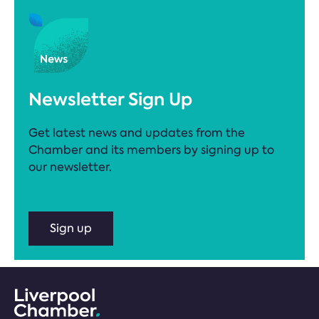
Newsletter Sign Up
Get latest news and updates from the
Chamber and its members by signing up to
our newsletter.
Sign up