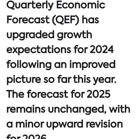
Quarterly Economic
Forecast (QEF) has
upgraded growth
expectations for 2024
following an improved
picture so far this year.
The forecast for 2025
remains unchanged, with
a minor upward revision
for 2026.