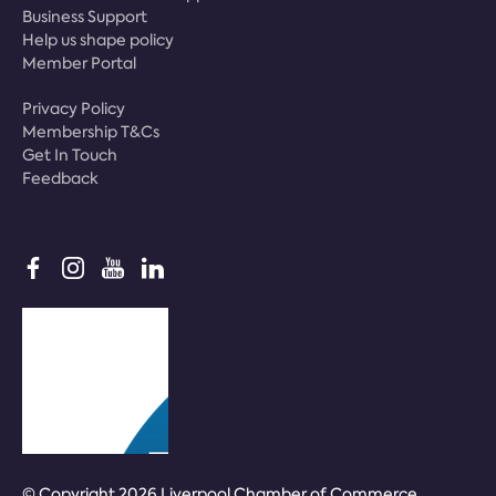
Business Support
Help us shape policy
Member Portal
Privacy Policy
Membership T&Cs
Get In Touch
Feedback
© Copyright 2026 Liverpool Chamber of Commerce