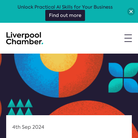
Unlock Practical AI Skills for Your Business
Find out more
4th Sep 2024