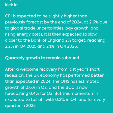
kick in.
CPI is expected to be slightly higher than
previously forecast by the end of 2024, at 2.6% due
to global trade uncertainties, pay growth, and
rising energy costs. It is then expected to slow,
closer to the Bank of England 2% target, reaching
2.2% in Q4 2025 and 2.1% in Q4 2026.
Quarterly growth to remain subdued
After a welcome recovery from last year’s short
recession, the UK economy has performed better
than expected in 2024. The ONS has estimated
growth of 0.6% in Q2, and the BCC is now
forecasting 0.4% for Q3. But this momentum is
expected to tail off, with 0.2% in Q4, and for every
quarter in 2025.