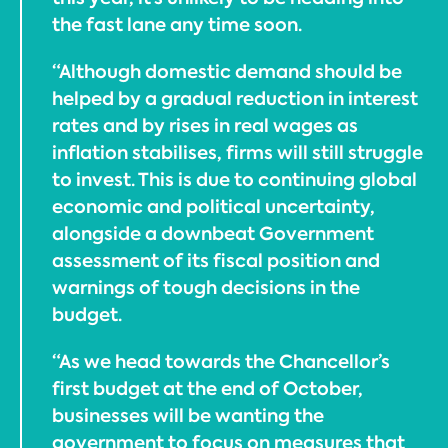
the fast lane any time soon.
“Although domestic demand should be
helped by a gradual reduction in interest
rates and by rises in real wages as
inflation stabilises, firms will still struggle
to invest. This is due to continuing global
economic and political uncertainty,
alongside a downbeat Government
assessment of its fiscal position and
warnings of tough decisions in the
budget.
“As we head towards the Chancellor’s
first budget at the end of October,
businesses will be wanting the
government to focus on measures that