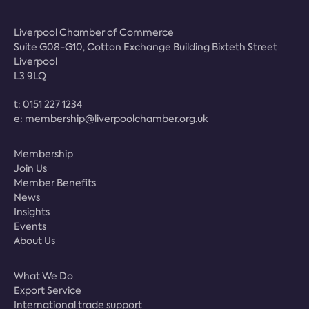
Liverpool Chamber of Commerce
Suite G08-G10, Cotton Exchange Building Bixteth Street
Liverpool
L3 9LQ
t:
0151 227 1234
e:
membership@liverpoolchamber.org.uk
Membership
Join Us
Member Benefits
News
Insights
Events
About Us
What We Do
Export Service
International trade support