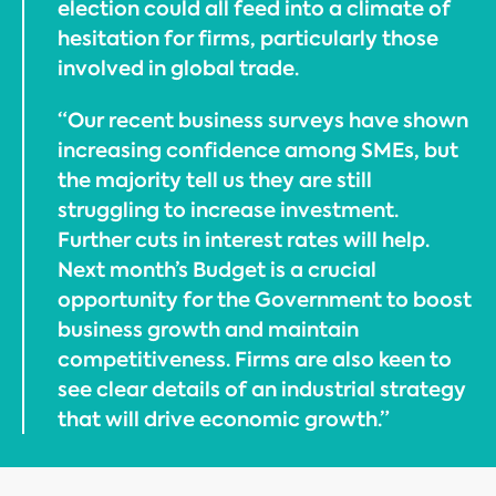
election could all feed into a climate of
hesitation for firms, particularly those
involved in global trade.
“Our recent business surveys have shown
increasing confidence among SMEs, but
the majority tell us they are still
struggling to increase investment.
Further cuts in interest rates will help.
Next month’s Budget is a crucial
opportunity for the Government to boost
business growth and maintain
competitiveness. Firms are also keen to
see clear details of an industrial strategy
that will drive economic growth.”