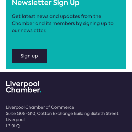
Newsletter Sign Up
Get latest news and updates from the
Chamber and its members by signing up to
our newsletter.
Sign up
Liverpool Chamber of Commerce
Suite G08-G10, Cotton Exchange Building Bixteth Street
Liverpool
L3 9LQ