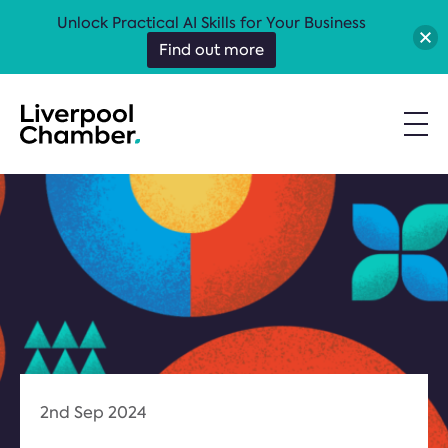
Unlock Practical AI Skills for Your Business
Find out more
2nd Sep 2024