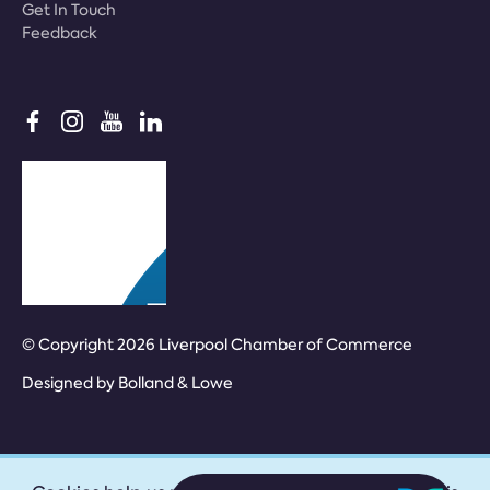
Get In Touch
Feedback
© Copyright 2026 Liverpool Chamber of Commerce
Designed by
Bolland & Lowe