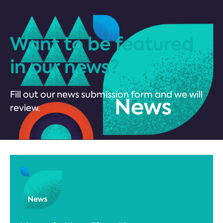
Want to be featured
in our news?
Fill out our news submission form and we will
review.