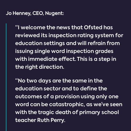
Jo Henney, CEO, Nugent:
“I welcome the news that Ofsted has
reviewed its inspection rating system for
education settings and will refrain from
issuing single word inspection grades
with immediate effect. This is a step in
the right direction.
“No two days are the same in the
education sector and to define the
outcomes of a provision using only one
word can be catastrophic, as we’ve seen
with the tragic death of primary school
teacher Ruth Perry.