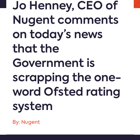
Jo Henney, CEO of
Nugent comments
on today’s news
that the
Government is
scrapping the one-
word Ofsted rating
system
By: Nugent