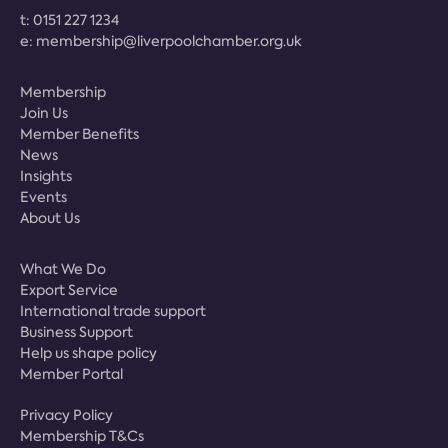
t:
0151 227 1234
e:
membership@liverpoolchamber.org.uk
Membership
Join Us
Member Benefits
News
Insights
Events
About Us
What We Do
Export Service
International trade support
Business Support
Help us shape policy
Member Portal
Privacy Policy
Membership T&Cs