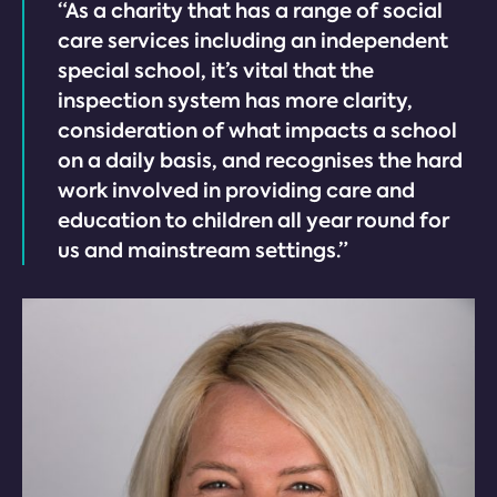
“As a charity that has a range of social
care services including an independent
special school, it’s vital that the
inspection system has more clarity,
consideration of what impacts a school
on a daily basis, and recognises the hard
work involved in providing care and
education to children all year round for
us and mainstream settings.”