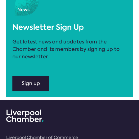
Newsletter Sign Up
Get latest news and updates from the
Chamber and its members by signing up to
our newsletter.
Sign up
Liverpool Chamber of Commerce