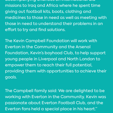
missions to Iraq and Africa where he spent time
giving out football kits, boots, clothing and
medicines to those in need as well as meeting with
those in need to understand their problems in an
effort to try and find solutions.
The Kevin Campbell Foundation will work with
Everton in the Community and the Arsenal
Foundation, Kevin’s boyhood Club, to help support
young people in Liverpool and North London to
empower them to reach their full potential,
providing them with opportunities to achieve their
goals.
The Campbell family said: We are delighted to be
working with Everton in the Community. Kevin was
passionate about Everton Football Club, and the
Everton fans held a special place in his heart.”