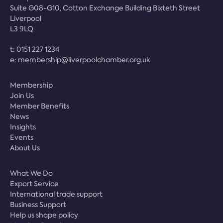
Suite G08-G10, Cotton Exchange Building Bixteth Street
Liverpool
L3 9LQ
t:
0151 227 1234
e:
membership@liverpoolchamber.org.uk
Membership
Join Us
Member Benefits
News
Insights
Events
About Us
What We Do
Export Service
International trade support
Business Support
Help us shape policy