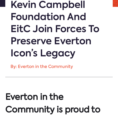
Kevin Campbell
Foundation And
EitC Join Forces To
Preserve Everton
Icon’s Legacy
By: Everton in the Community
Everton in the
Community is proud to