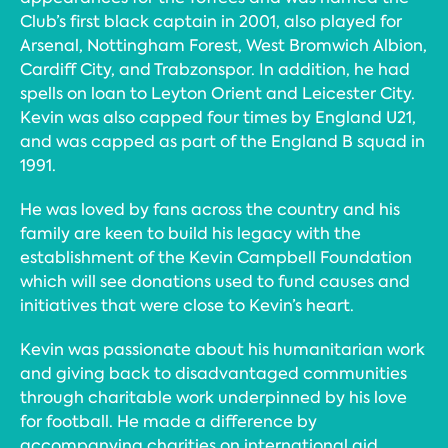
Club’s first black captain in 2001, also played for
Arsenal, Nottingham Forest, West Bromwich Albion,
Cardiff City, and Trabzonspor. In addition, he had
spells on loan to Leyton Orient and Leicester City.
Kevin was also capped four times by England U21,
and was capped as part of the England B squad in
1991.
He was loved by fans across the country and his
family are keen to build his legacy with the
establishment of the Kevin Campbell Foundation
which will see donations used to fund causes and
initiatives that were close to Kevin’s heart.
Kevin was passionate about his humanitarian work
and giving back to disadvantaged communities
through charitable work underpinned by his love
for football. He made a difference by
accompanying charities on international aid