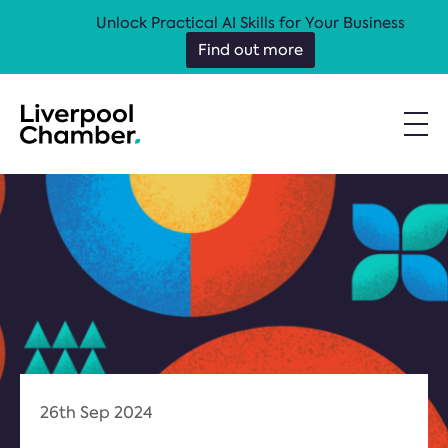
Unlock Practical AI Skills for Your Business
Find out more
26th Sep 2024