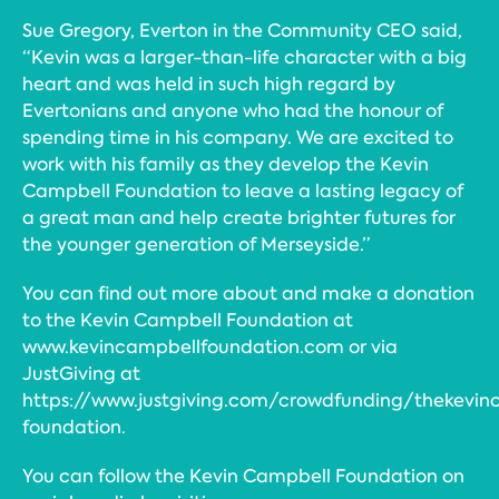
Sue Gregory, Everton in the Community CEO said,
“Kevin was a larger-than-life character with a big
heart and was held in such high regard by
Evertonians and anyone who had the honour of
spending time in his company. We are excited to
work with his family as they develop the Kevin
Campbell Foundation to leave a lasting legacy of
a great man and help create brighter futures for
the younger generation of Merseyside.”
You can find out more about and make a donation
to the Kevin Campbell Foundation at
www.kevincampbellfoundation.com or via
JustGiving at
https://www.justgiving.com/crowdfunding/thekevin
foundation.
You can follow the Kevin Campbell Foundation on