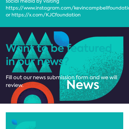
social media by visiting
https://www.instagram.com/kevincampbellfoundati
or https://x.com/KJCfoundation
Want to be featured
in our news?
Fill out our news submission form and we will
review.