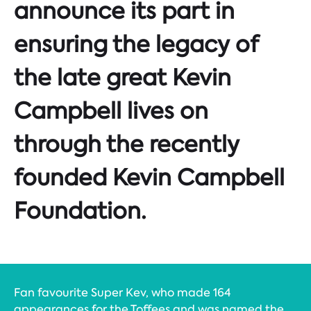
announce its part in
ensuring the legacy of
the late great Kevin
Campbell lives on
through the recently
founded Kevin Campbell
Foundation.
Fan favourite Super Kev, who made 164
appearances for the Toffees and was named the