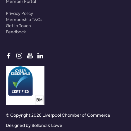
Member Portal
Privacy Policy
Membership T&Cs
Get In Touch
Feedback
© Copyright 2026 Liverpool Chamber of Commerce
Designed by
Bolland & Lowe