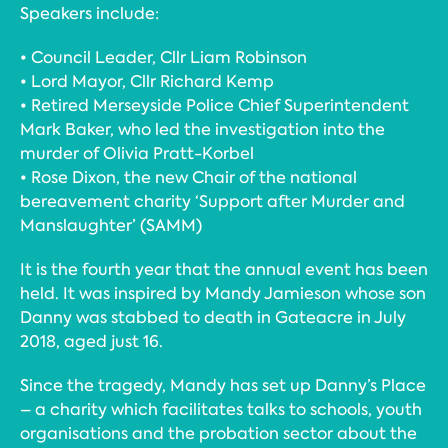
Speakers include:
• Council Leader, Cllr Liam Robinson
• Lord Mayor, Cllr Richard Kemp
• Retired Merseyside Police Chief Superintendent
Mark Baker, who led the investigation into the
murder of Olivia Pratt-Korbel
• Rose Dixon, the new Chair of the national
bereavement charity ‘Support after Murder and
Manslaughter’ (SAMM)
It is the fourth year that the annual event has been
held. It was inspired by Mandy Jamieson whose son
Danny was stabbed to death in Gateacre in July
2018, aged just 16.
Since the tragedy, Mandy has set up Danny’s Place
– a charity which facilitates talks to schools, youth
organisations and the probation sector about the