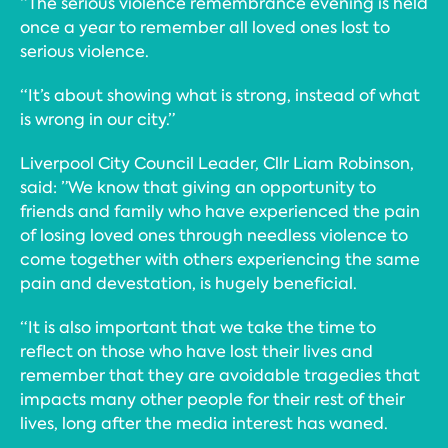
“The serious violence remembrance evening is held
once a year to remember all loved ones lost to
serious violence.
“It’s about showing what is strong, instead of what
is wrong in our city.”
Liverpool City Council Leader, Cllr Liam Robinson,
said: ”We know that giving an opportunity to
friends and family who have experienced the pain
of losing loved ones through needless violence to
come together with others experiencing the same
pain and devestation, is hugely beneficial.
“It is also important that we take the time to
reflect on those who have lost their lives and
remember that they are avoidable tragedies that
impacts many other people for their rest of their
lives, long after the media interest has waned.