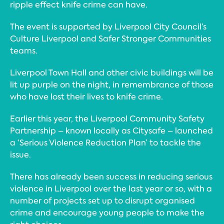
ripple effect knife crime can have.
The event is supported by Liverpool City Council’s
Culture Liverpool and Safer Stronger Communities
teams.
Liverpool Town Hall and other civic buildings will be
lit up purple on the night, in remembrance of those
who have lost their lives to knife crime.
Earlier this year, the Liverpool Community Safety
Partnership – known locally as Citysafe – launched
a ‘Serious Violence Reduction Plan’ to tackle the
issue.
There has already been success in reducing serious
violence in Liverpool over the last year or so, with a
number of projects set up to disrupt organised
crime and encourage young people to make the