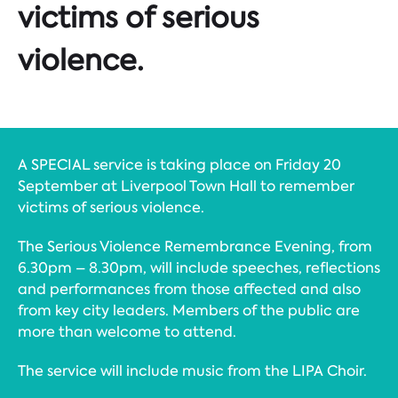
victims of serious
violence.
A SPECIAL service is taking place on Friday 20
September at Liverpool Town Hall to remember
victims of serious violence.
The Serious Violence Remembrance Evening, from
6.30pm – 8.30pm, will include speeches, reflections
and performances from those affected and also
from key city leaders. Members of the public are
more than welcome to attend.
The service will include music from the LIPA Choir.