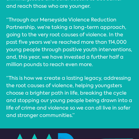
and reach those who are younger.
“Through our Merseyside Violence Reduction
Partnership, we’re taking a long-term approach,
going to the very root causes of violence. In the
past five years we’ve reached more than 114,000
young people through positive youth interventions,
and, this year, we have invested a further half a
million pounds to reach even more.
“This is how we create a lasting legacy, addressing
the root causes of violence, helping youngsters
choose a brighter path in life, breaking the cycle
and stopping our young people being drawn into a
life of crime and violence so we can all live in safer
and stronger communities.”