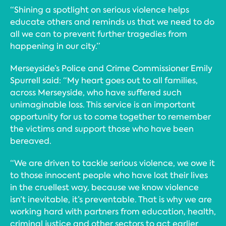
“Shining a spotlight on serious violence helps
educate others and reminds us that we need to do
all we can to prevent further tragedies from
happening in our city.”
Merseyside’s Police and Crime Commissioner Emily
Spurrell said: “My heart goes out to all families,
across Merseyside, who have suffered such
unimaginable loss. This service is an important
opportunity for us to come together to remember
the victims and support those who have been
bereaved.
“We are driven to tackle serious violence, we owe it
to those innocent people who have lost their lives
in the cruellest way, because we know violence
isn’t inevitable, it’s preventable. That is why we are
working hard with partners from education, health,
criminal justice and other sectors to act earlier