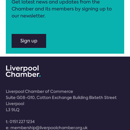
Get latest news and updates from the
Chamber and its members by signing up to
our newsletter.
Sign up
Liverpool Chamber of Commerce
Suite G08-G10, Cotton Exchange Building Bixteth Street
Liverpool
L3 9LQ
t:
0151 227 1234
e:
membership@liverpoolchamber.org.uk