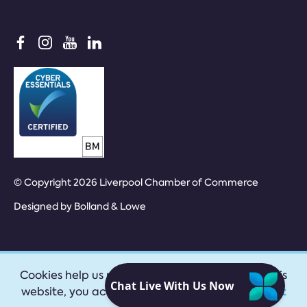
© Copyright 2026 Liverpool Chamber of Commerce
Designed by
Bolland & Lowe
Cookies help us provide our services. By using this
website, you accept our
privacy policy
|
Accept