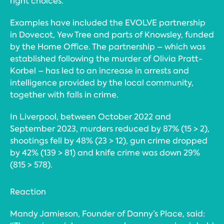
right choices.
Examples have included the EVOLVE partnership
in Dovecot, Yew Tree and parts of Knowsley, funded
by the Home Office. The partnership – which was
established following the murder of Olivia Pratt-
Korbel – has led to an increase in arrests and
intelligence provided by the local community,
together with falls in crime.
In Liverpool, between October 2022 and
September 2023, murders reduced by 87% (15 > 2),
shootings fell by 48% (23 > 12), gun crime dropped
by 42% (139 > 81) and knife crime was down 29%
(815 > 578).
Reaction
Mandy Jamieson, Founder of Danny’s Place, said: