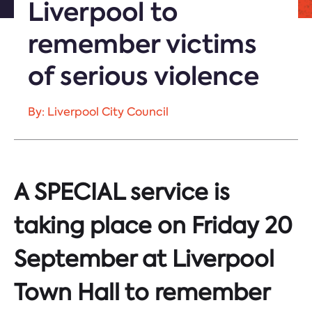
Liverpool to
remember victims
of serious violence
By: Liverpool City Council
A SPECIAL service is
taking place on Friday 20
September at Liverpool
Town Hall to remember