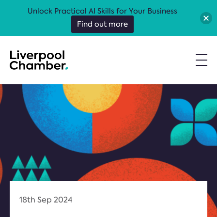
Unlock Practical AI Skills for Your Business
Find out more
18th Sep 2024