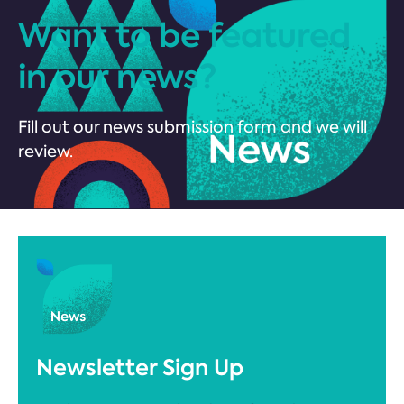
Want to be featured
in our news?
Fill out our news submission form and we will
review.
Newsletter Sign Up