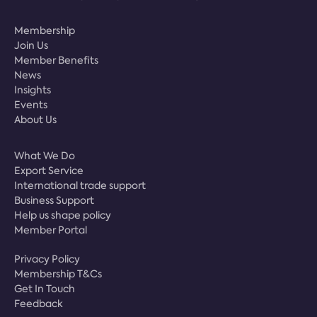
Membership
Join Us
Member Benefits
News
Insights
Events
About Us
What We Do
Export Service
International trade support
Business Support
Help us shape policy
Member Portal
Privacy Policy
Membership T&Cs
Get In Touch
Feedback