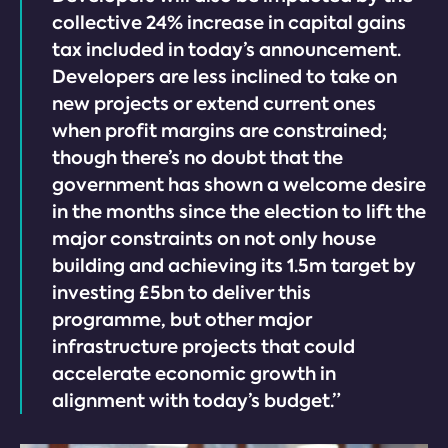
collective 24% increase in capital gains
tax included in today’s announcement.
Developers are less inclined to take on
new projects or extend current ones
when profit margins are constrained;
though there’s no doubt that the
government has shown a welcome desire
in the months since the election to lift the
major constraints on not only house
building and achieving its 1.5m target by
investing £5bn to deliver this
programme, but other major
infrastructure projects that could
accelerate economic growth in
alignment with today’s budget.”