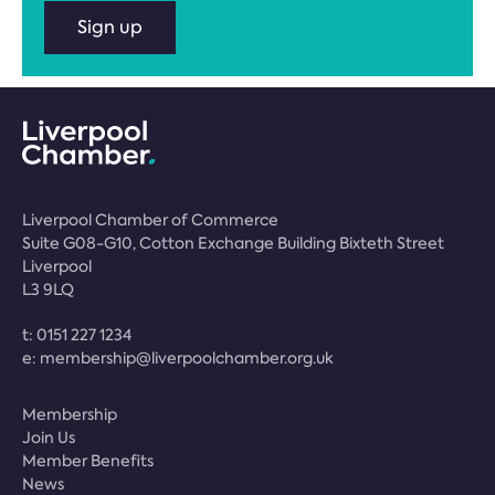
Sign up
Liverpool Chamber of Commerce
Suite G08-G10, Cotton Exchange Building Bixteth Street
Liverpool
L3 9LQ
t:
0151 227 1234
e:
membership@liverpoolchamber.org.uk
Membership
Join Us
Member Benefits
News