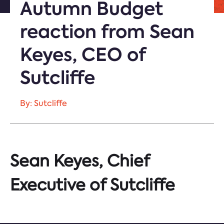
Autumn Budget
reaction from Sean
Keyes, CEO of
Sutcliffe
By: Sutcliffe
Sean Keyes, Chief
Executive of Sutcliffe