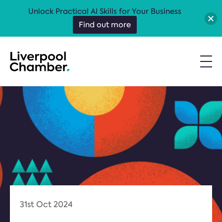
Unlock Practical AI Skills for Your Business
Find out more
31st Oct 2024