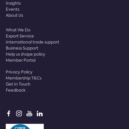
Insights
Events
About Us
What We Do
Export Service
International trade support
Business Support
Help us shape policy
Member Portal
Privacy Policy
Membership T&Cs
Get In Touch
Feedback