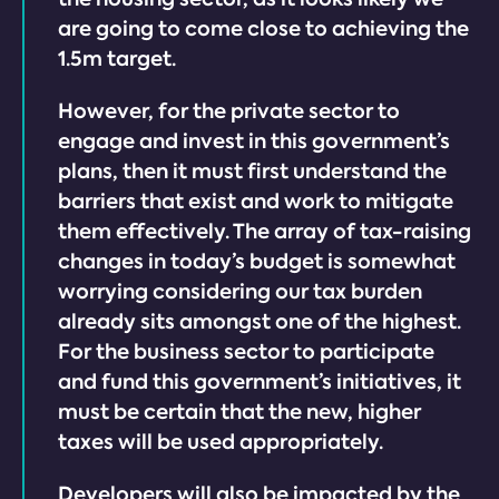
are going to come close to achieving the
1.5m target.
However, for the private sector to
engage and invest in this government’s
plans, then it must first understand the
barriers that exist and work to mitigate
them effectively. The array of tax-raising
changes in today’s budget is somewhat
worrying considering our tax burden
already sits amongst one of the highest.
For the business sector to participate
and fund this government’s initiatives, it
must be certain that the new, higher
taxes will be used appropriately.
Developers will also be impacted by the