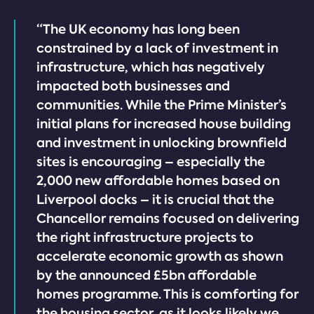
“The UK economy has long been
constrained by a lack of investment in
infrastructure, which has negatively
impacted both businesses and
communities. While the Prime Minister’s
initial plans for increased house building
and investment in unlocking brownfield
sites is encouraging – especially the
2,000 new affordable homes based on
Liverpool docks – it is crucial that the
Chancellor remains focused on delivering
the right infrastructure projects to
accelerate economic growth as shown
by the announced £5bn affordable
homes programme. This is comforting for
the housing sector, as it looks likely we