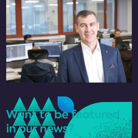
Want to be featured
in our news?