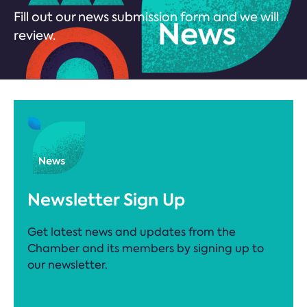
Fill out our news submission form and we will
review.
Newsletter Sign Up
Get latest news and updates from the
Chamber and its members by signing up to
our newsletter.