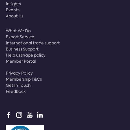
Insights
Events
About Us
What We Do
Export Service
International trade support
Business Support
Help us shape policy
Member Portal
Privacy Policy
Membership T&Cs
Get In Touch
Feedback