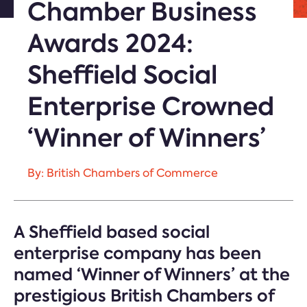
Chamber Business
Awards 2024:
Sheffield Social
Enterprise Crowned
‘Winner of Winners’
By: British Chambers of Commerce
A Sheffield based social
enterprise company has been
named ‘Winner of Winners’ at the
prestigious British Chambers of