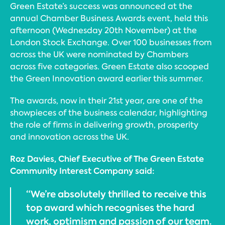
Green Estate’s success was announced at the
annual Chamber Business Awards event, held this
afternoon (Wednesday 20th November) at the
London Stock Exchange. Over 100 businesses from
across the UK were nominated by Chambers
across five categories. Green Estate also scooped
the Green Innovation award earlier this summer.
The awards, now in their 21st year, are one of the
showpieces of the business calendar, highlighting
the role of firms in delivering growth, prosperity
and innovation across the UK.
Roz Davies, Chief Executive of The Green Estate
Community Interest Company said:
“We’re absolutely thrilled to receive this
top award which recognises the hard
work, optimism and passion of our team.