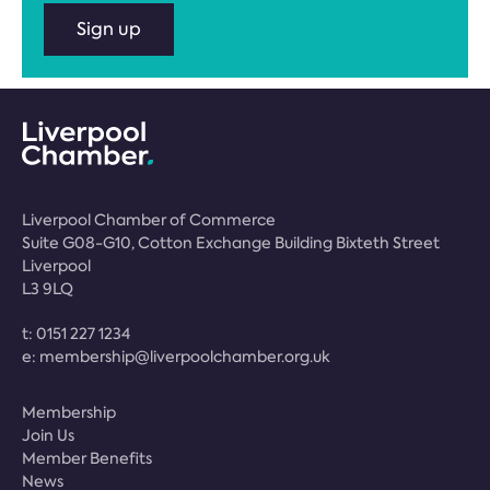
Sign up
Liverpool Chamber of Commerce
Suite G08-G10, Cotton Exchange Building Bixteth Street
Liverpool
L3 9LQ
t:
0151 227 1234
e:
membership@liverpoolchamber.org.uk
Membership
Join Us
Member Benefits
News