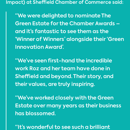
Impact) at Sheffield Chamber of Commerce said:
“We were delighted to nominate The
Green Estate for the Chamber Awards –
and it’s fantastic to see them as the
‘Winner of Winners’ alongside their ‘Green
Innovation Award’.
“We’ve seen first-hand the incredible
work Roz and her team have done in
Sheffield and beyond. Their story, and
their values, are truly inspiring.
“We’ve worked closely with the Green
Estate over many years as their business
has blossomed.
“It’s wonderful to see such a brilliant