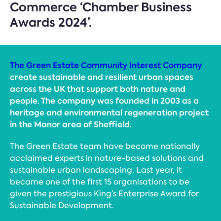
Commerce ‘Chamber Business
Awards 2024’.
The Green Estate Community Interest Company
create sustainable and resilient urban spaces
across the UK that support both nature and
people. The company was founded in 2003 as a
heritage and environmental regeneration project
in the Manor area of Sheffield.
The Green Estate team have become nationally
acclaimed experts in nature-based solutions and
sustainable urban landscaping. Last year, it
became one of the first 15 organisations to be
given the prestigious King’s Enterprise Award for
Sustainable Development.