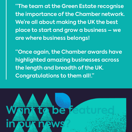
“The team at the Green Estate recognise
the importance of the Chamber network.
We’re all about making the UK the best
place to start and grow a business – we
are where business belongs!
“Once again, the Chamber awards have
highlighted amazing businesses across
the length and breadth of the UK.
Congratulations to them all!.”
Want to be featured
in our news?