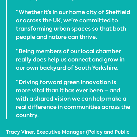
“Whether it’s in our home city of Sheffield
or across the UK, we’re committed to
transforming urban spaces so that both
people and nature can thrive.
“Being members of our local chamber
really does help us connect and grow in
our own backyard of South Yorkshire.
“Driving forward green innovation is
more vital than it has ever been – and
with a shared vision we can help make a
real difference in communities across the
country.
Tracy Viner, Executive Manager (Policy and Public