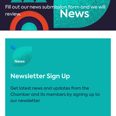
Fill out our news submission form and we will
review.
Newsletter Sign Up
Get latest news and updates from the
Chamber and its members by signing up to
our newsletter.