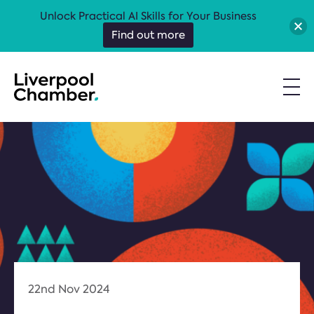
Unlock Practical AI Skills for Your Business
Find out more
22nd Nov 2024