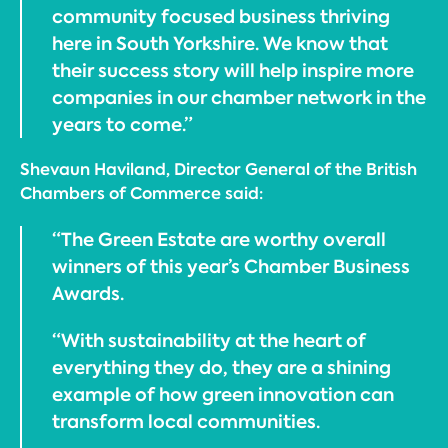
community focused business thriving
here in South Yorkshire. We know that
their success story will help inspire more
companies in our chamber network in the
years to come.”
Shevaun Haviland, Director General of the British
Chambers of Commerce said:
“The Green Estate are worthy overall
winners of this year’s Chamber Business
Awards.
“With sustainability at the heart of
everything they do, they are a shining
example of how green innovation can
transform local communities.