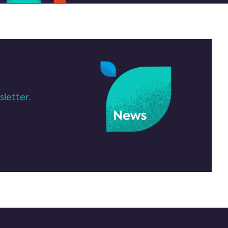
letter.