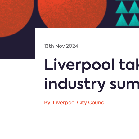
13th Nov 2024
Liverpool ta
industry su
By: Liverpool City Council