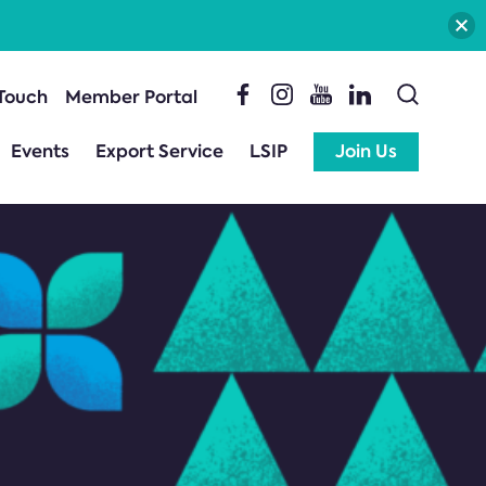
 Touch
Member Portal
Events
Export Service
LSIP
Join Us