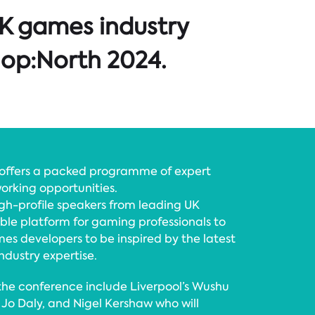
 UK games industry
lop:North 2024.
offers a packed programme of expert
orking opportunities.
high-profile speakers from leading UK
able platform for gaming professionals to
es developers to be inspired by the latest
dustry expertise.
 the conference include Liverpool’s Wushu
Jo Daly, and Nigel Kershaw who will