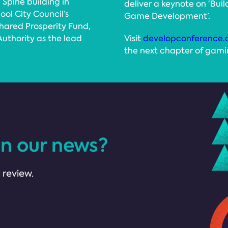
 Spine building in
deliver a keynote on ‘Buil
ool City Council’s
Game Development’.
hared Prosperity Fund,
uthority as the lead
Visit
developconference.
the next chapter of gamin
in our news?
 review.