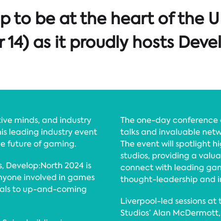
up to be at the heart of the
4) as it proudly hosts Deve
ive minds, and industry
The one-day conference 
is leading industry event
talks and invaluable netw
he future of gaming.
The event will spotlight 
studios, providing a valu
, Develop:North 2024 is
connect with leading gam
 anyone involved in games
thought-leadership and in
nals to up-and-coming
Liverpool-led sessions at
Studios’ Alan McDermott, 