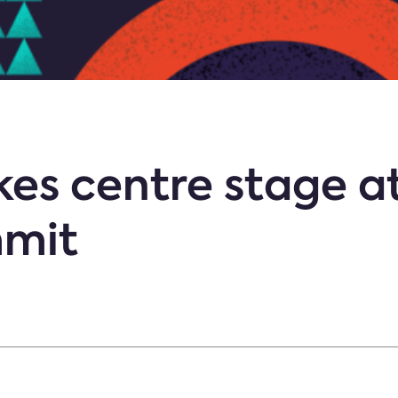
kes centre stage 
mmit