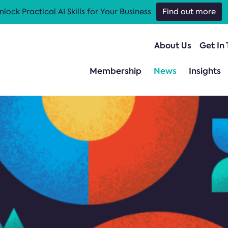
nlock Practical AI Skills for Your Business
Find out more
About Us
Get In
Membership
News
Insights