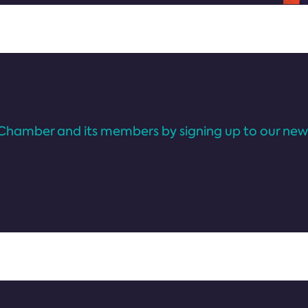
Chamber and its members by signing up to our news