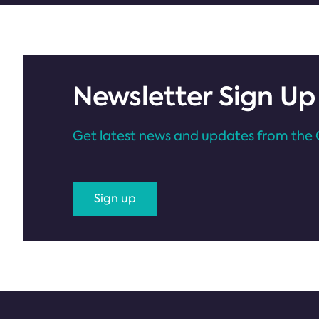
Newsletter Sign Up
Get latest news and updates from the 
Sign up