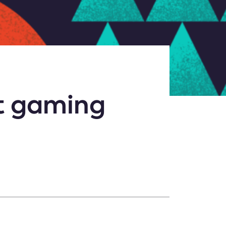
at gaming