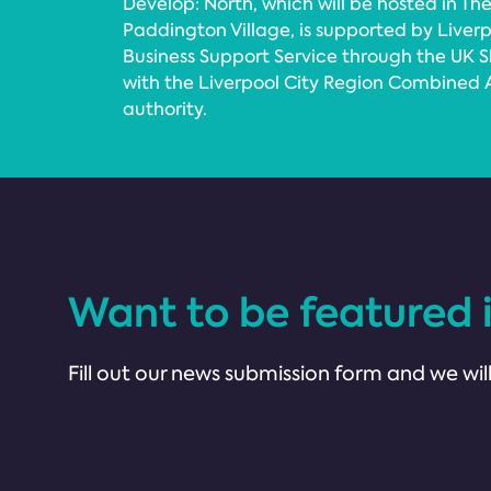
Develop: North, which will be hosted in The
Paddington Village, is supported by Liverp
Business Support Service through the UK S
with the Liverpool City Region Combined A
authority.
Want to be featured 
Fill out our news submission form and we will