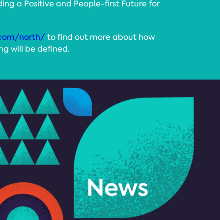
ding a Positive and People-first Future for
com/north/
to find out more about how
g will be defined.