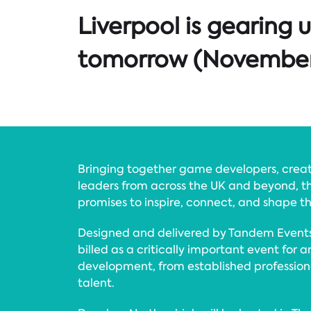
Liverpool is gearing 
tomorrow (November 1
Bringing together game developers, creat
leaders from across the UK and beyond, th
promises to inspire, connect, and shape t
Designed and delivered by Tandem Events
billed as a critically important event for
development, from established professio
talent.