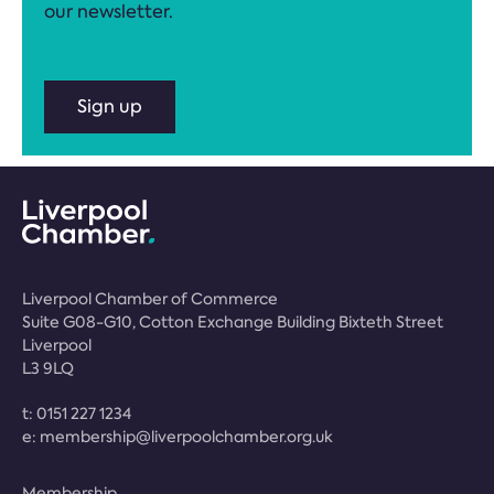
our newsletter.
Sign up
Liverpool Chamber of Commerce
Suite G08-G10, Cotton Exchange Building Bixteth Street
Liverpool
L3 9LQ
t:
0151 227 1234
e:
membership@liverpoolchamber.org.uk
Membership