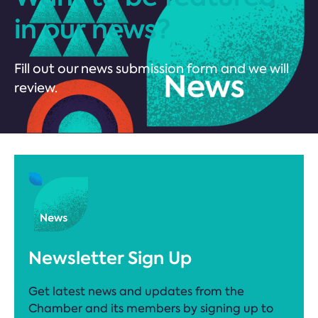
in our news?
Fill out our news submission form and we will
review.
Newsletter Sign Up
Get latest news and updates from the
Chamber and its members by signing up to