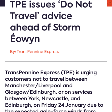
TPE issues ‘Do Not
Travel’ advice
ahead of Storm
Éowyn
By: TransPennine Express
TransPennine Express (TPE) is urging
customers not to travel between
Manchester/Liverpool and
Glasgow/Edinburgh, or on services
between York, Newcastle, and
Edinburgh, on Friday 24 January due to
the expected gale-force winds from