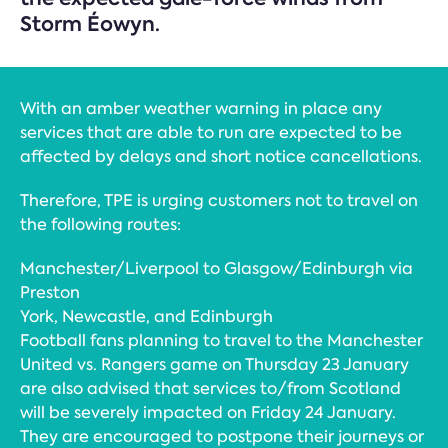
Storm Éowyn.
With an amber weather warning in place any
services that are able to run are expected to be
affected by delays and short notice cancellations.
Therefore, TPE is urging customers not to travel on
the following routes:
Manchester/Liverpool to Glasgow/Edinburgh via
Preston
York, Newcastle, and Edinburgh
Football fans planning to travel to the Manchester
United vs. Rangers game on Thursday 23 January
are also advised that services to/from Scotland
will be severely impacted on Friday 24 January.
They are encouraged to postpone their journeys or