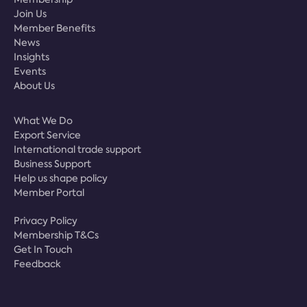
Join Us
Member Benefits
News
Insights
Events
About Us
What We Do
Export Service
International trade support
Business Support
Help us shape policy
Member Portal
Privacy Policy
Membership T&Cs
Get In Touch
Feedback