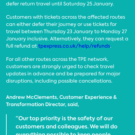
defer return travel until Saturday 25 January.
Customers with tickets across the affected routes
can either defer their journey or use tickets for
travel between Thursday 23 January to Monday 27
January inclusive. Alternatively, they can request a
full refund at
tpexpress.co.uk/help/refunds
.
For all other routes across the TPE network,
customers are strongly urged to check travel
updates in advance and be prepared for major
disruptions, including possible cancellations.
Andrew McClements, Customer Experience &
Transformation Director, said,
“Our top priority is the safety of our
customers and colleagues. We will do
everything possible to keep people