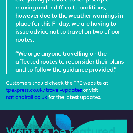
moving under difficult conditions,
however due to the weather warnings in
place for this Friday, we are having to
issue advice not to travel on two of our
routes.
“We urge anyone travelling on the
affected routes to reconsider their plans
and to follow the guidance provided.”
Customers should check the TPE website at
tpexpress.co.uk/travel-updates
or visit
nationalrail.co.uk
for the latest updates.
Want to be featured