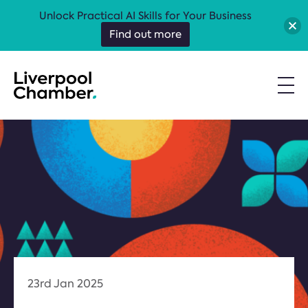
Unlock Practical AI Skills for Your Business
Find out more
23rd Jan 2025