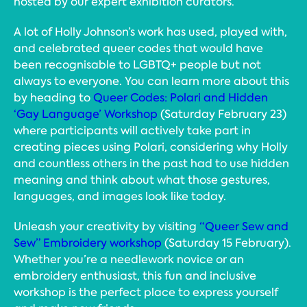
hosted by our expert exhibition curators.
A lot of Holly Johnson’s work has used, played with,
and celebrated queer codes that would have
been recognisable to LGBTQ+ people but not
always to everyone. You can learn more about this
by heading to
Queer Codes: Polari and Hidden
‘Gay Language’ Workshop
(Saturday February 23)
where participants will actively take part in
creating pieces using Polari, considering why Holly
and countless others in the past had to use hidden
meaning and think about what those gestures,
languages, and images look like today.
Unleash your creativity by visiting
“Queer Sew and
Sew” Embroidery workshop
(Saturday 15 February).
Whether you’re a needlework novice or an
embroidery enthusiast, this fun and inclusive
workshop is the perfect place to express yourself