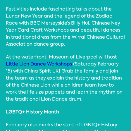
Festivities include fascinating talks about the
Lunar New Year and the legend of the Zodiac
Race with BBC Merseyside’s Billy Hui, Chinese Ney
Year Card Craft Workshops and beautiful dances
in traditional dress from the Wirral Chinese Cultural
Association dance group.
At the waterfront, Museum of Liverpool will host
Little Lion Dance Workshops
(Saturday February
15) with China Spirit UK! Grab the family and join
the team as they explain the history and tradition
of the Chinese Lion while children learn how to
work the life size puppets and learn the rhythm on
the traditional Lion Dance drum.
LGBTQ+ History Month
February also marks the start of LGBTQ+ History