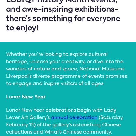
and awe-inspiring exhibitions-
there’s something for everyone
to enjoy!
Whether you’re looking to explore cultural
heritage, unleash your creativity, or dive into the
wonders of nature and space, National Museums
Liverpool’s diverse programme of events promises
to engage and inspire visitors of all ages.
Lunar New Year
Lunar New Year celebrations begin with Lady
Lever Art Gallery’s
annual celebration
(Saturday
February 15) of the gallery’s astonishing Chinese
collections and Wirral’s Chinese community.