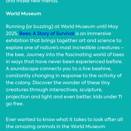
and make new friends.
World Museum
Running (or buzzing) at World Museum until May
2025,
Bees: A Story of Survival
is an immersive
exhibition that brings together art and science to
explore one of nature’s most incredible creatures –
the bee. Journey into the fascinating world of bees
in ways that have never been experienced before.
A soundscape connects you to a live beehive,
constantly changing in response to the activity of
the colony. Discover the wonder of these tiny
creatures through interactives, sculpture,
projection and light and even better, kids under 11
go free.
Ever wanted to know what it takes to look after all
the amazing animals in the World Museum