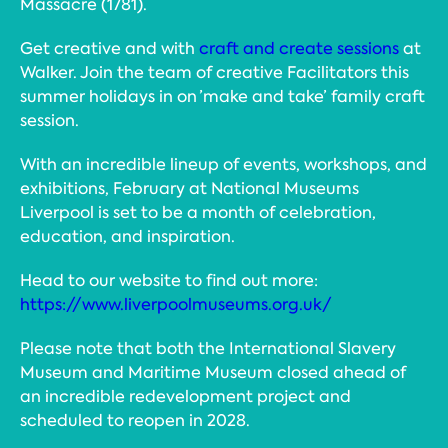
Massacre (1781).
Get creative and with
craft and create sessions
at
Walker. Join the team of creative Facilitators this
summer holidays in on ’make and take’ family craft
session.
With an incredible lineup of events, workshops, and
exhibitions, February at National Museums
Liverpool is set to be a month of celebration,
education, and inspiration.
Head to our website to find out more:
https://www.liverpoolmuseums.org.uk/
Please note that both the International Slavery
Museum and Maritime Museum closed ahead of
an incredible redevelopment project and
scheduled to reopen in 2028.