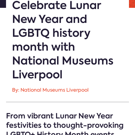
Celebrate Lunar
New Year and
LGBTQ history
month with
National Museums
Liverpool
By: National Museums Liverpool
From vibrant Lunar New Year
festivities to thought-provoking
LGBTQ+ History Month events,