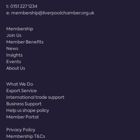
t:
0151 227 1234
e:
membership@liverpoolchamber.org.uk
Membership
Join Us
Member Benefits
News
Insights
Events
About Us
What We Do
Export Service
International trade support
Business Support
Help us shape policy
Member Portal
Privacy Policy
Membership T&Cs