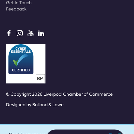
Get In Touch
Feedback
© Copyright 2026 Liverpool Chamber of Commerce
Designed by
Bolland & Lowe