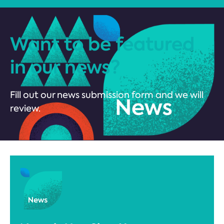
Want to be featured
in our news?
Fill out our news submission form and we will
review.