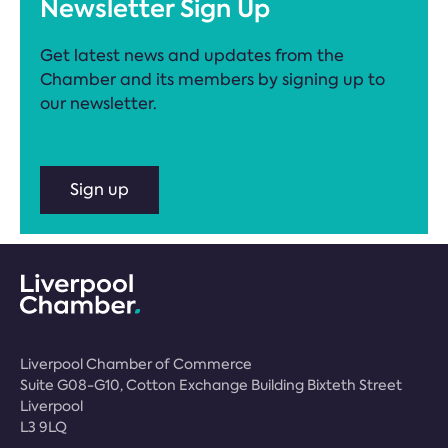
Newsletter Sign Up
Get latest news and updates from the
Chamber and its members by signing up to
our newsletter.
Sign up
Liverpool Chamber of Commerce
Suite G08-G10, Cotton Exchange Building Bixteth Street
Liverpool
L3 9LQ