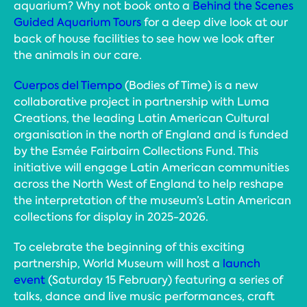
aquarium? Why not book onto a
Behind the Scenes
Guided Aquarium Tours
for a deep dive look at our
back of house facilities to see how we look after
the animals in our care.
Cuerpos del Tiempo
(Bodies of Time) is a new
collaborative project in partnership with Luma
Creations, the leading Latin American Cultural
organisation in the north of England and is funded
by the Esmée Fairbairn Collections Fund. This
initiative will engage Latin American communities
across the North West of England to help reshape
the interpretation of the museum’s Latin American
collections for display in 2025-2026.
To celebrate the beginning of this exciting
partnership, World Museum will host a
launch
event
(Saturday 15 February) featuring a series of
talks, dance and live music performances, craft