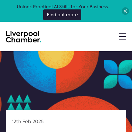
Unlock Practical AI Skills for Your Business
Find out more
12th Feb 2025