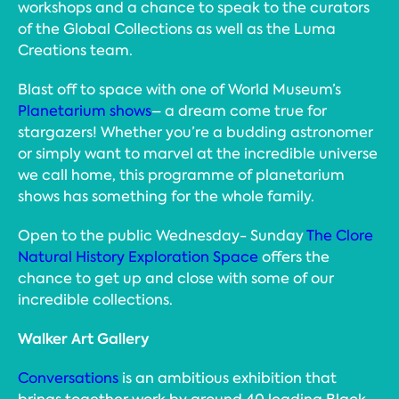
workshops and a chance to speak to the curators
of the Global Collections as well as the Luma
Creations team.
Blast off to space with one of World Museum’s
Planetarium shows
– a dream come true for
stargazers! Whether you’re a budding astronomer
or simply want to marvel at the incredible universe
we call home, this programme of planetarium
shows has something for the whole family.
Open to the public Wednesday- Sunday
The Clore
Natural History Exploration Space
offers the
chance to get up and close with some of our
incredible collections.
Walker Art Gallery
Conversations
is an ambitious exhibition that