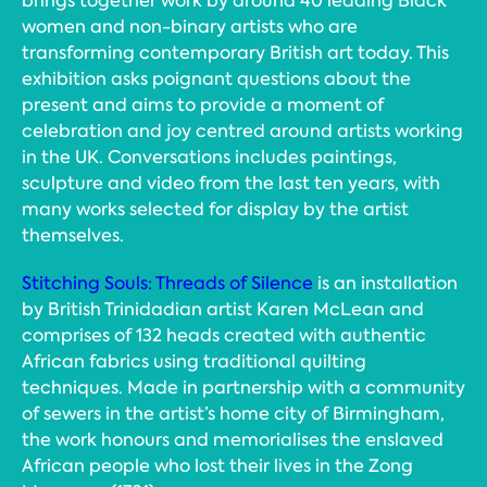
brings together work by around 40 leading Black
women and non-binary artists who are
transforming contemporary British art today. This
exhibition asks poignant questions about the
present and aims to provide a moment of
celebration and joy centred around artists working
in the UK. Conversations includes paintings,
sculpture and video from the last ten years, with
many works selected for display by the artist
themselves.
Stitching Souls: Threads of Silence
is an installation
by British Trinidadian artist Karen McLean and
comprises of 132 heads created with authentic
African fabrics using traditional quilting
techniques. Made in partnership with a community
of sewers in the artist’s home city of Birmingham,
the work honours and memorialises the enslaved
African people who lost their lives in the Zong