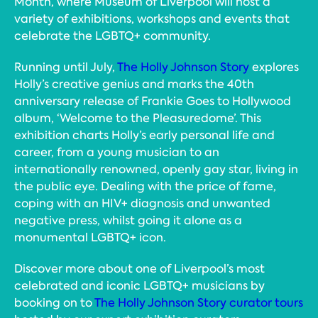
Month, where Museum of Liverpool will host a
variety of exhibitions, workshops and events that
celebrate the LGBTQ+ community.
Running until July,
The Holly Johnson Story
explores
Holly’s creative genius and marks the 40th
anniversary release of Frankie Goes to Hollywood
album, ‘Welcome to the Pleasuredome’. This
exhibition charts Holly’s early personal life and
career, from a young musician to an
internationally renowned, openly gay star, living in
the public eye. Dealing with the price of fame,
coping with an HIV+ diagnosis and unwanted
negative press, whilst going it alone as a
monumental LGBTQ+ icon.
Discover more about one of Liverpool’s most
celebrated and iconic LGBTQ+ musicians by
booking on to
The Holly Johnson Story curator tours