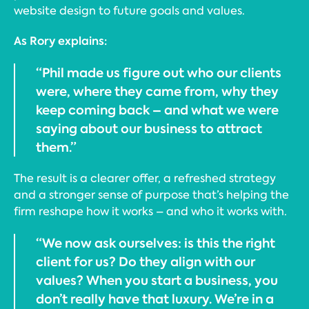
website design to future goals and values.
As Rory explains:
“Phil made us figure out who our clients
were, where they came from, why they
keep coming back – and what we were
saying about our business to attract
them.”
The result is a clearer offer, a refreshed strategy
and a stronger sense of purpose that’s helping the
firm reshape how it works – and who it works with.
“We now ask ourselves: is this the right
client for us? Do they align with our
values? When you start a business, you
don’t really have that luxury. We’re in a