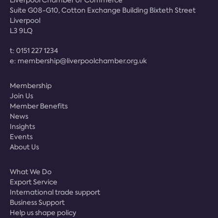
Suite G08-G10, Cotton Exchange Building Bixteth Street
Liverpool
L3 9LQ
t:
0151 227 1234
e:
membership@liverpoolchamber.org.uk
Membership
Join Us
Member Benefits
News
Insights
Events
About Us
What We Do
Export Service
International trade support
Business Support
Help us shape policy