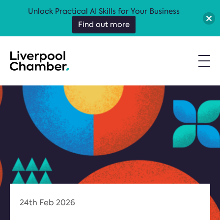
Unlock Practical AI Skills for Your Business
Find out more
24th Feb 2026