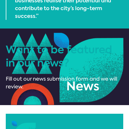
businesses realise their potential and
contribute to the city’s long-term
success.”
Want to be featured
in our news?
Fill out our news submission form and we will
review.