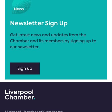
Newsletter Sign Up
Get latest news and updates from the
Chamber and its members by signing up to
our newsletter.
Sign up
Liverpool Chamber of Commerce