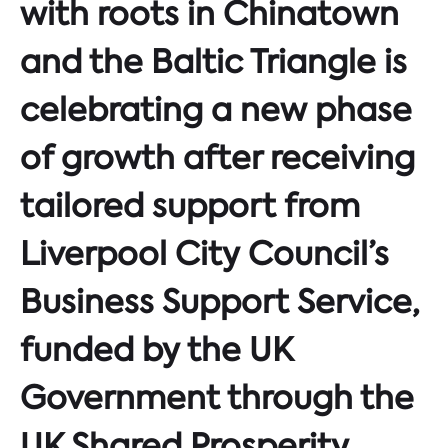
with roots in Chinatown
and the Baltic Triangle is
celebrating a new phase
of growth after receiving
tailored support from
Liverpool City Council’s
Business Support Service,
funded by the UK
Government through the
UK Shared Prosperity