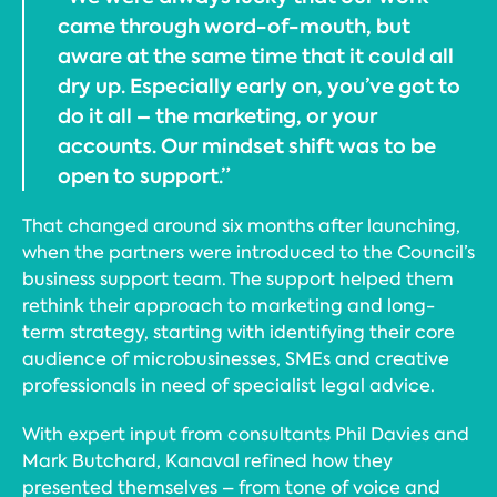
came through word-of-mouth, but
aware at the same time that it could all
dry up. Especially early on, you’ve got to
do it all – the marketing, or your
accounts. Our mindset shift was to be
open to support.”
That changed around six months after launching,
when the partners were introduced to the Council’s
business support team. The support helped them
rethink their approach to marketing and long-
term strategy, starting with identifying their core
audience of microbusinesses, SMEs and creative
professionals in need of specialist legal advice.
With expert input from consultants Phil Davies and
Mark Butchard, Kanaval refined how they
presented themselves – from tone of voice and