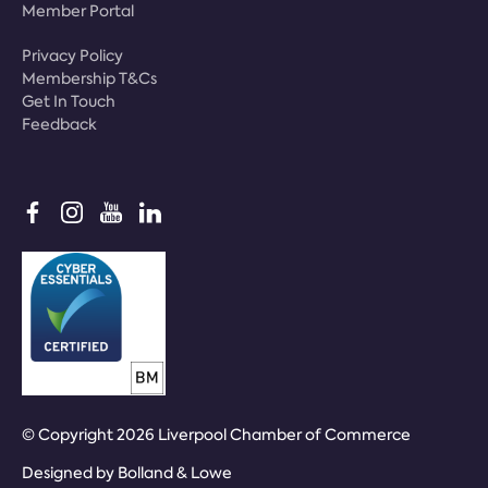
Member Portal
Privacy Policy
Membership T&Cs
Get In Touch
Feedback
© Copyright 2026 Liverpool Chamber of Commerce
Designed by
Bolland & Lowe