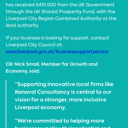
has received £451,000 from the UK Government
through the UK Shared Prosperity Fund, with the
Liverpool City Region Combined Authority as the
lead authority.
If your business is looking for support, contact
Liverpool City Council at:
www.liverpool.gov.uk/businesssupportservice
.
Cllr Nick Small, Member for Growth and
Economy, said:
“Supporting innovative local firms like
Kanaval Consultancy is central to our
vision for a stronger, more inclusive
Liverpool economy.
“We’re committed to helping more