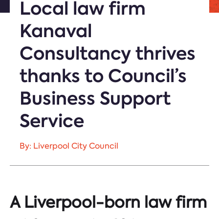
Local law firm
Kanaval
Consultancy thrives
thanks to Council’s
Business Support
Service
By: Liverpool City Council
A Liverpool-born law firm