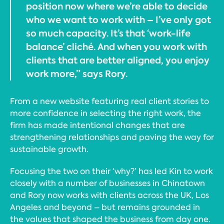
position now where we’re able to decide
who we want to work with – I’ve only got
so much capacity. It’s that ‘work-life
balance’ cliché. And when you work with
clients that are better aligned, you enjoy
work more,” says Rory.
From a new website featuring real client stories to
more confidence in selecting the right work, the
firm has made intentional changes that are
strengthening relationships and paving the way for
sustainable growth.
Focusing the two on their ‘why?’ has led Kin to work
closely with a number of businesses in Chinatown
and Rory now works with clients across the UK, Los
Angeles and beyond – but remains grounded in
the values that shaped the business from day one.