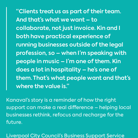
“Clients treat us as part of their team.
And that’s what we want – to
collaborate, not just invoice. Kin and I
both have practical experience of
running businesses outside of the legal
profession, so – when I’m speaking with
people in music – I’m one of them. Kin
does a lot in hospitality – he’s one of
them. That’s what people want and that’s
where the value is.”
Kanaval’s story is a reminder of how the right
support can make a real difference – helping local
businesses rethink, refocus and recharge for the
future.
Liverpool City Council’s Business Support Service