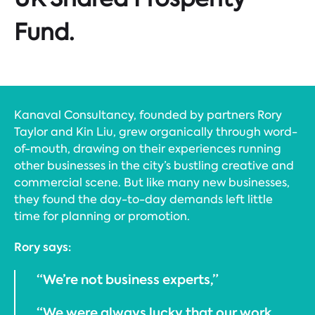
Fund.
Kanaval Consultancy, founded by partners Rory
Taylor and Kin Liu, grew organically through word-
of-mouth, drawing on their experiences running
other businesses in the city’s bustling creative and
commercial scene. But like many new businesses,
they found the day-to-day demands left little
time for planning or promotion.
Rory says:
“We’re not business experts,”
“We were always lucky that our work