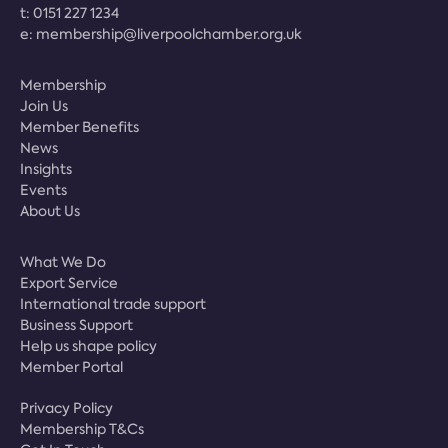
t:
0151 227 1234
e:
membership@liverpoolchamber.org.uk
Membership
Join Us
Member Benefits
News
Insights
Events
About Us
What We Do
Export Service
International trade support
Business Support
Help us shape policy
Member Portal
Privacy Policy
Membership T&Cs