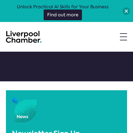
Unlock Practical AI Skills for Your Business
Find out more