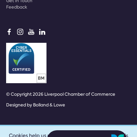
Get In Touch
Feedback
© Copyright 2026 Liverpool Chamber of Commerce
Designed by
Bolland & Lowe
Cookies help us provide our services. By using this