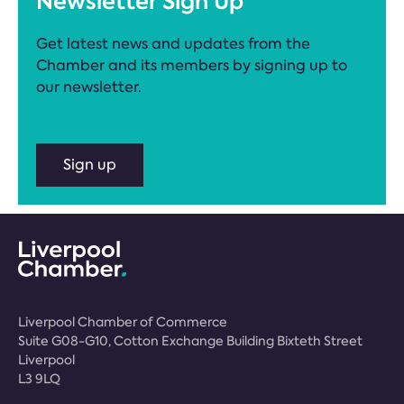
Newsletter Sign Up
Get latest news and updates from the
Chamber and its members by signing up to
our newsletter.
Sign up
Liverpool Chamber of Commerce
Suite G08-G10, Cotton Exchange Building Bixteth Street
Liverpool
L3 9LQ