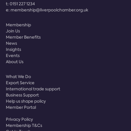
t:
0151 227 1234
e:
membership@liverpoolchamber.org.uk
Membership
Join Us
Member Benefits
News
Insights
Events
About Us
What We Do
Export Service
International trade support
Business Support
Help us shape policy
Member Portal
Privacy Policy
Membership T&Cs