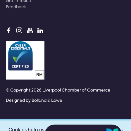
Get In Touch
Feedback
© Copyright 2026 Liverpool Chamber of Commerce
Designed by
Bolland & Lowe
Cookies help us provide our services. By using this