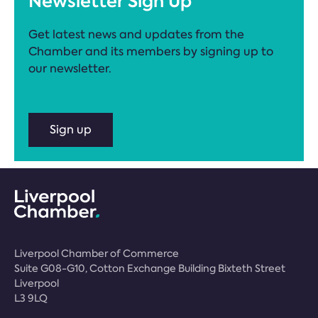
Newsletter Sign Up
Get latest news and updates from the
Chamber and its members by signing up to
our newsletter.
Sign up
Liverpool Chamber of Commerce
Suite G08-G10, Cotton Exchange Building Bixteth Street
Liverpool
L3 9LQ