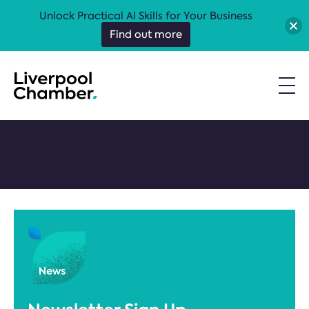
Unlock Practical AI Skills for Your Business
Find out more