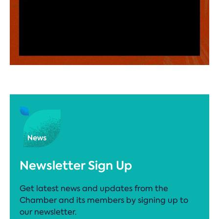
Newsletter Sign Up
Get latest news and updates from the
Chamber and its members by signing up to
our newsletter.