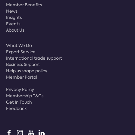
Member Benefits
News
Insights
Events
About Us
What We Do
Export Service
International trade support
Business Support
Help us shape policy
Member Portal
Privacy Policy
Membership T&Cs
Get In Touch
Feedback