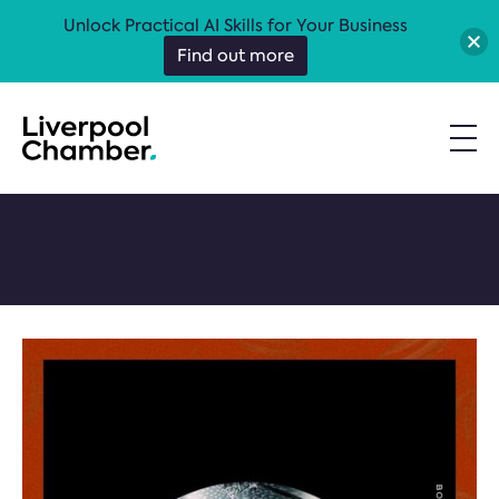
Unlock Practical AI Skills for Your Business
Find out more