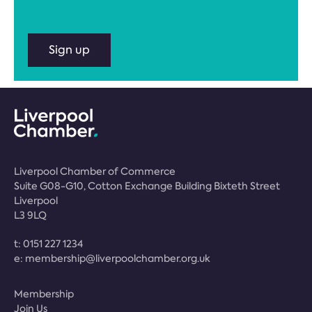
Sign up
Liverpool Chamber of Commerce
Suite G08-G10, Cotton Exchange Building Bixteth Street
Liverpool
L3 9LQ
t:
0151 227 1234
e:
membership@liverpoolchamber.org.uk
Membership
Join Us