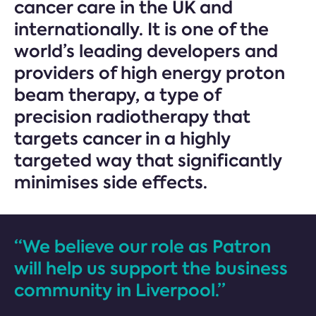
cancer care in the UK and
internationally. It is one of the
world’s leading developers and
providers of high energy proton
beam therapy, a type of
precision radiotherapy that
targets cancer in a highly
targeted way that significantly
minimises side effects.
“We believe our role as Patron
will help us support the business
community in Liverpool.”