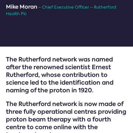
Mike Moran
– Chief Executive Officer – Rutherford
Health Plc
The Rutherford network was named
after the renowned scientist Ernest
Rutherford, whose contribution to
science led to the identification and
naming of the proton in 1920.
The Rutherford network is now made of
three fully operational centres providing
proton beam therapy with a fourth
centre to come online with the