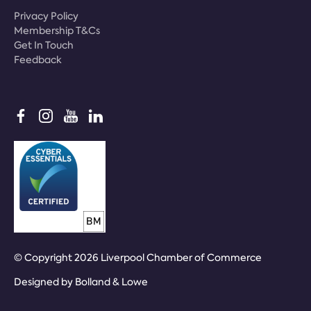
Privacy Policy
Membership T&Cs
Get In Touch
Feedback
© Copyright 2026 Liverpool Chamber of Commerce
Designed by
Bolland & Lowe