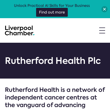
Unlock Practical AI Skills for Your Business
Find out more
Rutherford Health Plc
Rutherford Health is a network of
independent cancer centres at
the vanguard of advancing