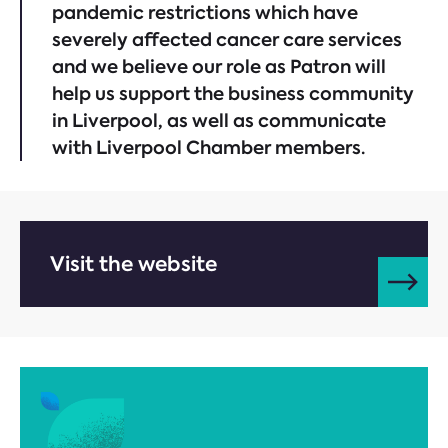
pandemic restrictions which have
severely affected cancer care services
and we believe our role as Patron will
help us support the business community
in Liverpool, as well as communicate
with Liverpool Chamber members.
Visit the website