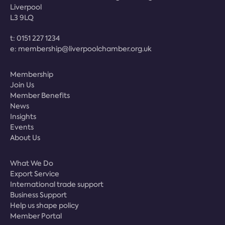
Liverpool
L3 9LQ
t:
0151 227 1234
e:
membership@liverpoolchamber.org.uk
Membership
Join Us
Member Benefits
News
Insights
Events
About Us
What We Do
Export Service
International trade support
Business Support
Help us shape policy
Member Portal