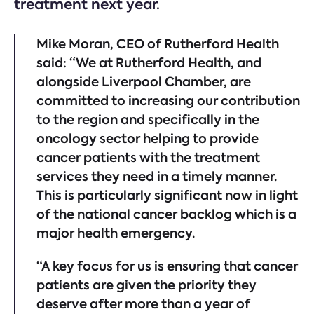
treatment next year.
Mike Moran, CEO of Rutherford Health
said: “We at Rutherford Health, and
alongside Liverpool Chamber, are
committed to increasing our contribution
to the region and specifically in the
oncology sector helping to provide
cancer patients with the treatment
services they need in a timely manner.
This is particularly significant now in light
of the national cancer backlog which is a
major health emergency.
“A key focus for us is ensuring that cancer
patients are given the priority they
deserve after more than a year of