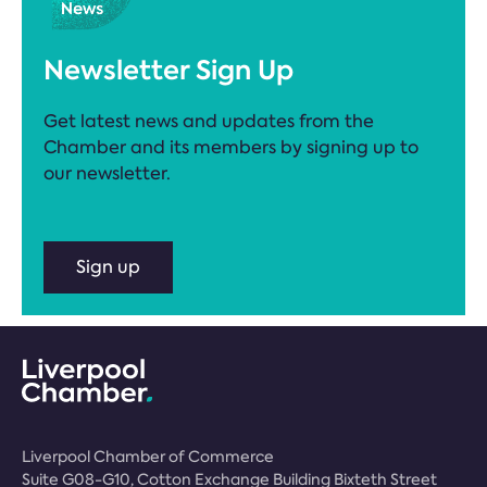
Newsletter Sign Up
Get latest news and updates from the
Chamber and its members by signing up to
our newsletter.
Sign up
Liverpool Chamber of Commerce
Suite G08-G10, Cotton Exchange Building Bixteth Street