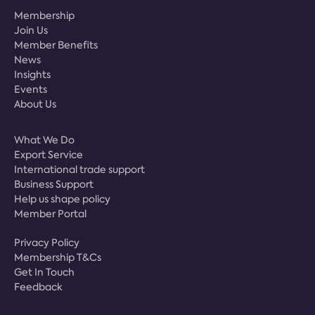
Membership
Join Us
Member Benefits
News
Insights
Events
About Us
What We Do
Export Service
International trade support
Business Support
Help us shape policy
Member Portal
Privacy Policy
Membership T&Cs
Get In Touch
Feedback