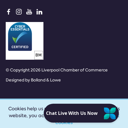
© Copyright 2026 Liverpool Chamber of Commerce
Designed by
Bolland & Lowe
Cookies help us provide our services. By using this
website, you accept our
privacy policy
|
Accept
cookies