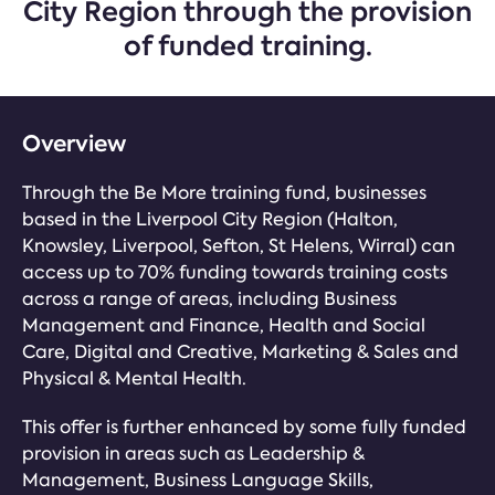
City Region through the provision
of funded training.
Overview
Through the Be More training fund, businesses
based in the Liverpool City Region (Halton,
Knowsley, Liverpool, Sefton, St Helens, Wirral) can
access up to 70% funding towards training costs
across a range of areas, including Business
Management and Finance, Health and Social
Care, Digital and Creative, Marketing & Sales and
Physical & Mental Health.
This offer is further enhanced by some fully funded
provision in areas such as Leadership &
Management, Business Language Skills,