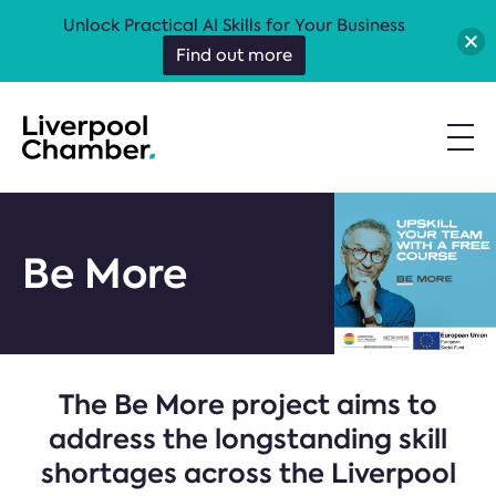
Unlock Practical AI Skills for Your Business
Find out more
Be More
The Be More project aims to
address the longstanding skill
shortages across the Liverpool