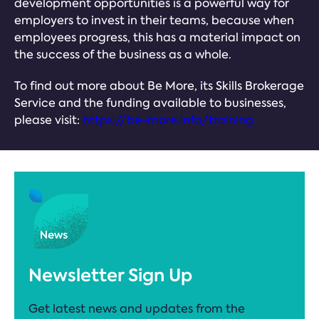
development opportunities is a powerful way for
employers to invest in their teams, because when
employees progress, this has a material impact on
the success of the business as a whole.
To find out more about Be More, its Skills Brokerage
Service and the funding available to businesses,
please visit:
https://be-more.info/training
Newsletter Sign Up
Get latest news and updates from the