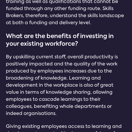
training as well as qualifications that cannot be
funded through any other funding route. Skills
Brokers, therefore, understand the skills landscape
at both a funding and delivery level.
What are the benefits of investing in
your existing workforce?
By upskilling current staff, overall productivity is
positively impacted and the quality of the work
produced by employees increases due to the
broadening of knowledge. Learning and
development in the workplace is also of great
value in terms of knowledge sharing, allowing
employees to cascade learnings to their
colleagues, benefiting whole departments or
indeed organisations.
Giving existing employees access to learning and