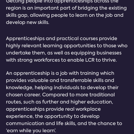
Getting people into apprenticeships across the
region is an important part of bridging the existing
skills gap, allowing people to learn on the job and
develop new skills.
Apprenticeships and practical courses provide
highly relevant learning opportunities to those who
undertake them, as well as equipping businesses
with strong workforces to enable LCR to thrive.
An apprenticeship is a job with training which
provides valuable and transferrable skills and
knowledge, helping individuals to develop their
chosen career. Compared to more traditional
routes, such as further and higher education,
apprenticeships provide real workplace
experience, the opportunity to develop
communication and life skills, and the chance to
‘earn while you learn’.