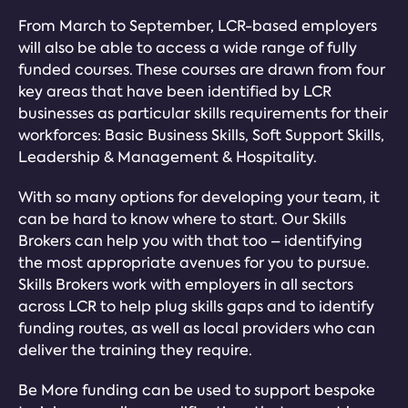
From March to September, LCR-based employers
will also be able to access a wide range of fully
funded courses. These courses are drawn from four
key areas that have been identified by LCR
businesses as particular skills requirements for their
workforces: Basic Business Skills, Soft Support Skills,
Leadership & Management & Hospitality.
With so many options for developing your team, it
can be hard to know where to start. Our Skills
Brokers can help you with that too – identifying
the most appropriate avenues for you to pursue.
Skills Brokers work with employers in all sectors
across LCR to help plug skills gaps and to identify
funding routes, as well as local providers who can
deliver the training they require.
Be More funding can be used to support bespoke