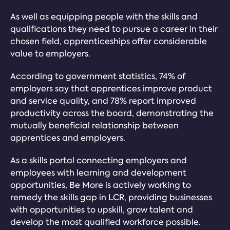
As well as equipping people with the skills and
qualifications they need to pursue a career in their
chosen field, apprenticeships offer considerable
value to employers.
According to government statistics, 74% of
employers say that apprentices improve product
and service quality, and 78% report improved
productivity across the board, demonstrating the
mutually beneficial relationship between
apprentices and employers.
As a skills portal connecting employers and
employees with learning and development
opportunities, Be More is actively working to
remedy the skills gap in LCR, providing businesses
with opportunities to upskill, grow talent and
develop the most qualified workforce possible.