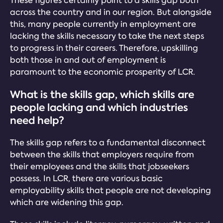
These figures certainly point to a skills gap both
across the country and in our region. But alongside
this, many people currently in employment are
lacking the skills necessary to take the next steps
to progress in their careers. Therefore, upskilling
both those in and out of employment is
paramount to the economic prosperity of LCR.
What is the skills gap, which skills are
people lacking and which industries
need help?
The skills gap refers to a fundamental disconnect
between the skills that employers require from
their employees and the skills that jobseekers
possess. In LCR, there are various basic
employability skills that people are not developing
which are widening this gap.