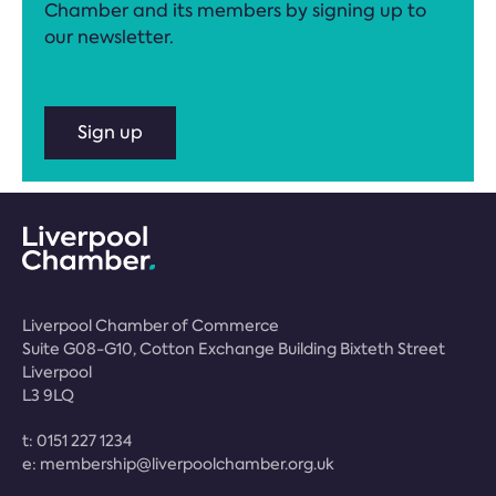
Chamber and its members by signing up to
our newsletter.
Sign up
Liverpool Chamber of Commerce
Suite G08-G10, Cotton Exchange Building Bixteth Street
Liverpool
L3 9LQ
t:
0151 227 1234
e:
membership@liverpoolchamber.org.uk