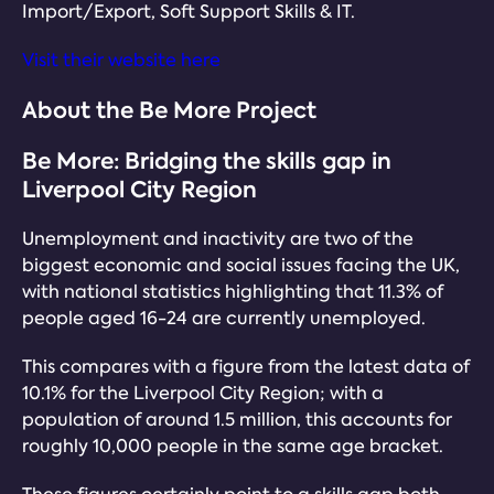
Import/Export, Soft Support Skills & IT.
Visit their website here
About the Be More Project
Be More: Bridging the skills gap in
Liverpool City Region
Unemployment and inactivity are two of the
biggest economic and social issues facing the UK,
with national statistics highlighting that 11.3% of
people aged 16-24 are currently unemployed.
This compares with a figure from the latest data of
10.1% for the Liverpool City Region; with a
population of around 1.5 million, this accounts for
roughly 10,000 people in the same age bracket.