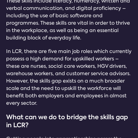
These skills include literacy, numeracy, written and
verbal communication, and digital proficiency –
including the use of basic software and
programmes. These skills are vital in order to thrive
in the workplace, as well as being an essential
building block of everyday life.
In LCR, there are five main job roles which currently
possess a high demand for upskilled workers –
these are nurses, social care workers, HGV drivers,
warehouse workers, and customer service advisors.
However, the skills gap exists on a much broader
scale and the need to upskill the workforce will
benefit both employers and employees in almost
every sector.
What can we do to bridge the skills gap
in LCR?