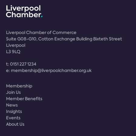
Liverpool Chamber of Commerce
Suite G08-G10, Cotton Exchange Building Bixteth Street
Liverpool
L3 9LQ
t:
0151 227 1234
e:
membership@liverpoolchamber.org.uk
Membership
Join Us
Member Benefits
News
Insights
Events
About Us