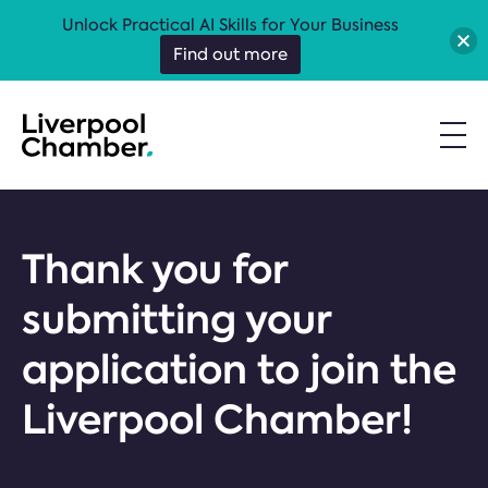
Unlock Practical AI Skills for Your Business
Find out more
Thank you for
submitting your
application to join the
Liverpool Chamber!