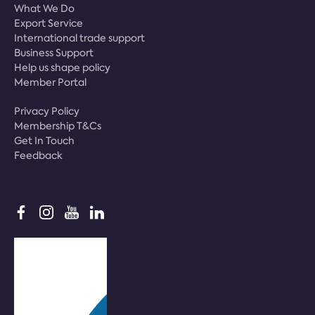
What We Do
Export Service
International trade support
Business Support
Help us shape policy
Member Portal
Privacy Policy
Membership T&Cs
Get In Touch
Feedback