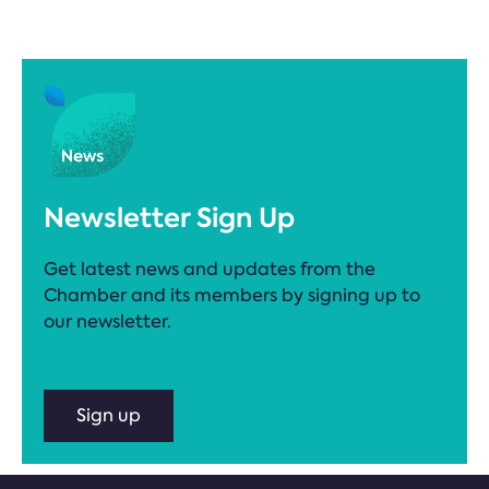
Newsletter Sign Up
Get latest news and updates from the
Chamber and its members by signing up to
our newsletter.
Sign up