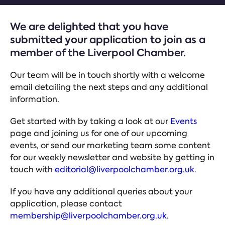
We are delighted that you have
submitted your application to join as a
member of the Liverpool Chamber.
Our team will be in touch shortly with a welcome
email detailing the next steps and any additional
information.
Get started with by taking a look at our
Events
page and joining us for one of our upcoming
events, or send our marketing team some content
for our weekly newsletter and website by getting in
touch with
editorial@liverpoolchamber.org.uk
.
If you have any additional queries about your
application, please contact
membership@liverpoolchamber.org.uk
.